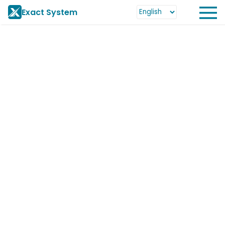
Exact System