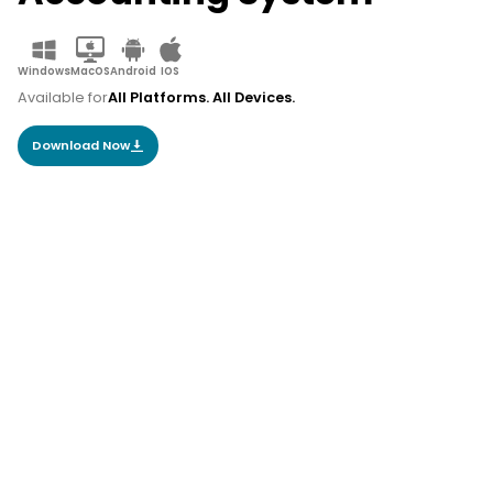
Windows
MacOS
Android
IOS
Available for
All Platforms. All Devices.
Download Now