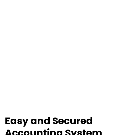
Easy and Secured
Accounting System